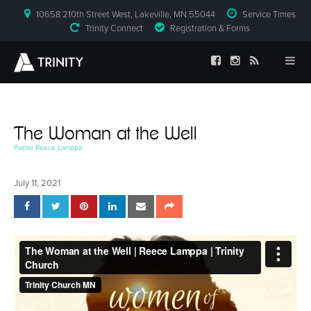
10658 210th Street West, Lakeville, MN 55044
Service Times
Trinity Connect
Registration & Forms
The Woman at the Well
Pastor Reece Lamppa
July 11, 2021