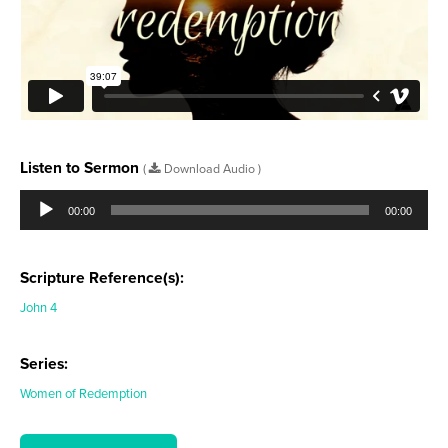
Listen to Sermon
(
Download Audio )
Audio
Player
00:00
00:00
Scripture Reference(s):
John 4
Series:
Women of Redemption