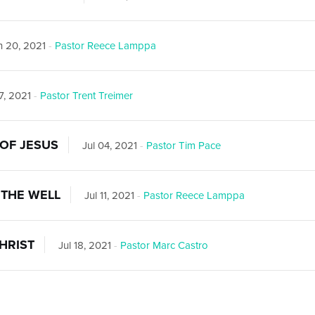
 20, 2021
-
Pastor Reece Lamppa
7, 2021
-
Pastor Trent Treimer
OF JESUS
Jul 04, 2021
-
Pastor Tim Pace
THE WELL
Jul 11, 2021
-
Pastor Reece Lamppa
HRIST
Jul 18, 2021
-
Pastor Marc Castro