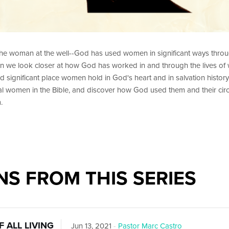
the woman at the well--God has used women in significant ways throu
 we look closer at how God has worked in and through the lives of
nd significant place women hold in God's heart and in salvation history
eral women in the Bible, and discover how God used them and their ci
.
S FROM THIS SERIES
 ALL LIVING
Jun 13, 2021
-
Pastor Marc Castro