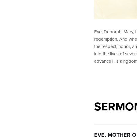
Eve, Deborah, Mary, 
redemption. And when
the respect, honor, a
into the lives of sev
advance His kingdom
SERMON
EVE, MOTHER OF