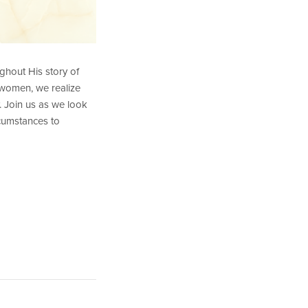
ghout His story of
 women, we realize
. Join us as we look
rcumstances to