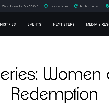
t West, Lakeville, MN 55044
Service Times
Trinity Connect
INISTRIES
EVENTS
NEXT STEPS
MEDIA & RE
eries: Women 
Redemption