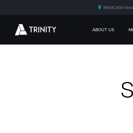
10658 210th Stree
ABOUT US
M
S