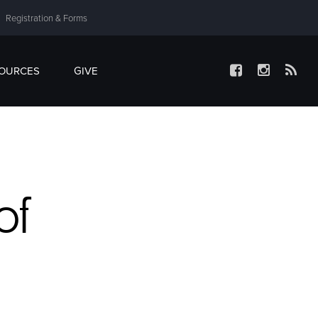
Registration & Forms
SOURCES
GIVE
of