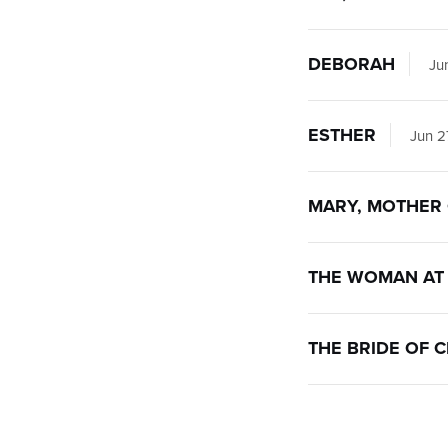
DEBORAH
Jun
ESTHER
Jun 2
MARY, MOTHER 
THE WOMAN AT 
THE BRIDE OF C