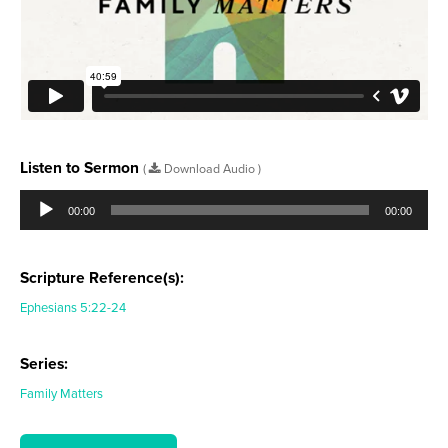
Listen to Sermon
(
Download Audio )
Audio
Player
00:00
00:00
Scripture Reference(s):
Ephesians 5:22-24
Series:
Family Matters