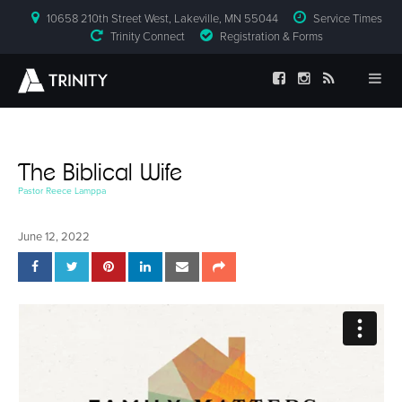
10658 210th Street West, Lakeville, MN 55044
Service Times
Trinity Connect
Registration & Forms
The Biblical Wife
Pastor Reece Lamppa
June 12, 2022