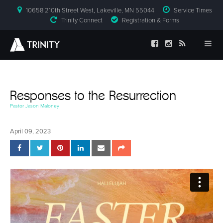
10658 210th Street West, Lakeville, MN 55044
Service Times
Trinity Connect
Registration & Forms
Responses to the Resurrection
Pastor Jason Maloney
April 09, 2023