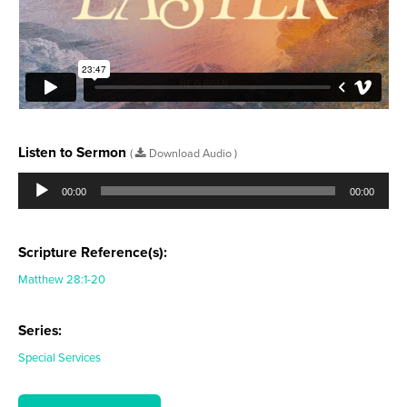
Listen to Sermon
(
Download Audio )
Audio
Player
00:00
00:00
Scripture Reference(s):
Matthew 28:1-20
Series:
Special Services