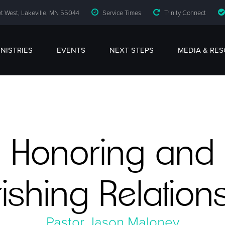
t West, Lakeville, MN 55044
Service Times
Trinity Connect
INISTRIES
EVENTS
NEXT STEPS
MEDIA & RE
Honoring and
ishing Relation
Pastor Jason Maloney