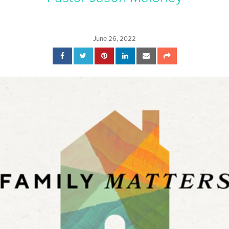
June 26, 2022