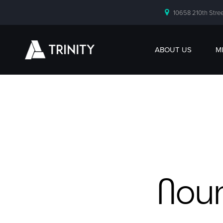
10658 210th Stree
ABOUT US
M
Nour