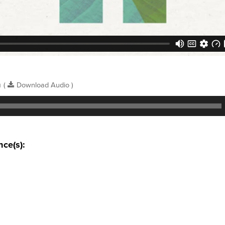
n
(
Download Audio )
nce(s):