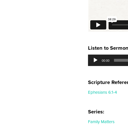
Listen to Sermo
Audio
00:00
Player
Scripture Refere
Ephesians 6:1-4
Series:
Family Matters