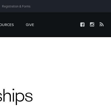
Registration & Forms
SOURCES
GIVE
ships