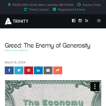
10658 210th Street West, Lakeville, MN 55044
Service Times
Trinity Connect
Registration & Forms
Greed: The Enemy of Generosity
Pastor Jason Maloney
March 10, 2024