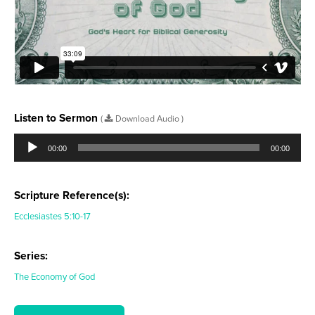
Listen to Sermon
(
Download Audio )
Audio
Player
00:00
00:00
Scripture Reference(s):
Ecclesiastes 5:10-17
Series:
The Economy of God