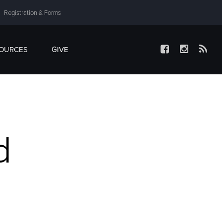
Registration & Forms
SOURCES
GIVE
d