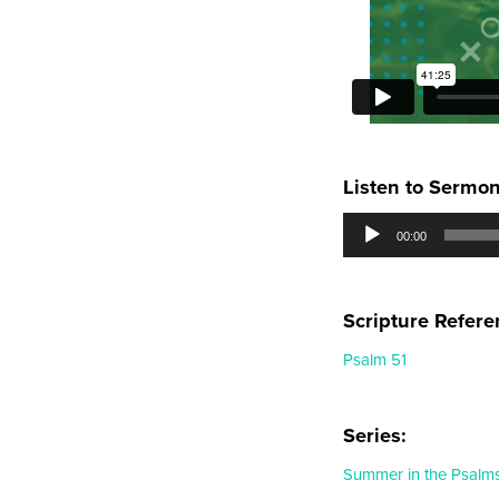
Listen to Sermo
Audio
00:00
Player
Scripture Refere
Psalm 51
Series:
Summer in the Psalm