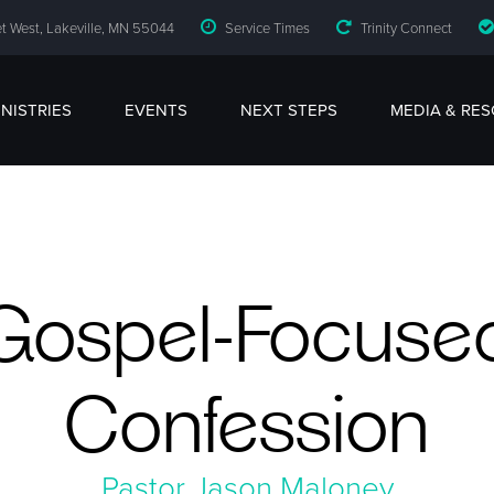
t West, Lakeville, MN 55044
Service Times
Trinity Connect
INISTRIES
EVENTS
NEXT STEPS
MEDIA & RE
Gospel-Focuse
Confession
Pastor Jason Maloney