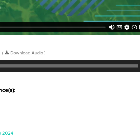
n
(
Download Audio )
nce(s):
s 2024