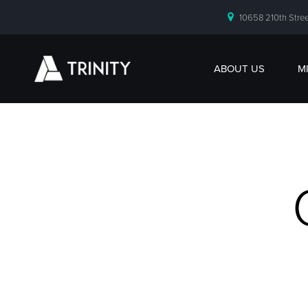
10658 210th Stree
ABOUT US
M