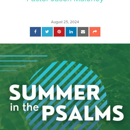
August 25, 2024