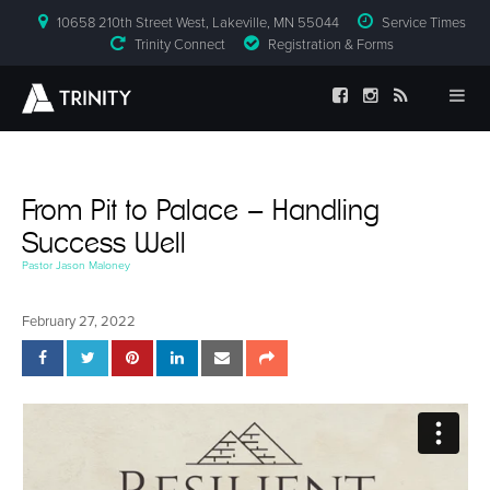
10658 210th Street West, Lakeville, MN 55044
Service Times
Trinity Connect
Registration & Forms
From Pit to Palace – Handling
Success Well
Pastor Jason Maloney
February 27, 2022