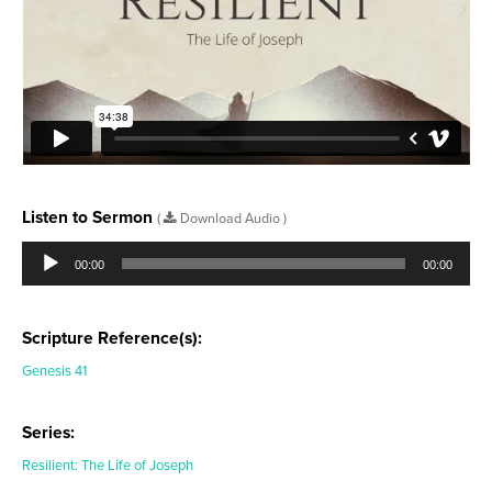
Listen to Sermon
(
Download Audio )
Audio
Player
00:00
00:00
Scripture Reference(s):
Genesis 41
Series:
Resilient: The Life of Joseph