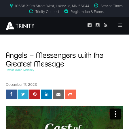
10658 210th Street West, Lakeville, MN 55044
Service Times
Trinity Connect
Registration & Forms
Angels – Messengers with the
Greatest Message
Pastor Jason Maloney
December 17, 2023