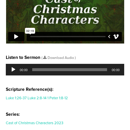
Listen to Sermon
(
Download Audio )
Audio
Player
00:00
00:00
Scripture Reference(s):
Luke 1:26-37
Luke 2:8-14
1 Peter 1:8-12
Series:
Cast of Christmas Characters 2023