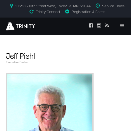
10658 210th Street West, Lakeville, MN 55044
Service Times
Trinity Connect
Registration & Forms
Jeff Piehl
Executive Pastor