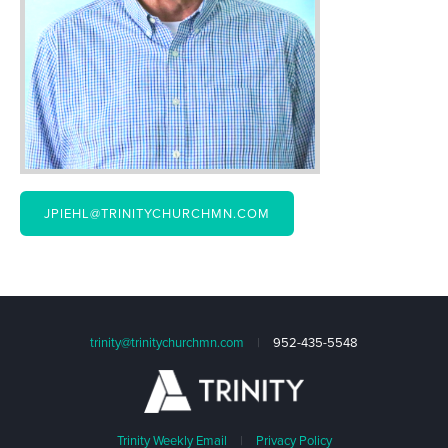
JPIEHL@TRINITYCHURCHMN.COM
trinity@trinitychurchmn.com
|
952-435-5548
Trinity Weekly Email
|
Privacy Policy