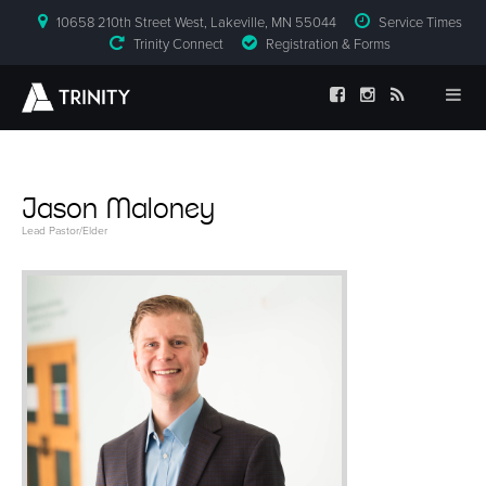
10658 210th Street West, Lakeville, MN 55044
Service Times
Trinity Connect
Registration & Forms
Jason Maloney
Lead Pastor/Elder