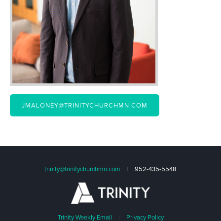
JMALONEY@TRINITYCHURCHMN.COM
trinity@trinitychurchmn.com
|
952-435-5548
Trinity Weekly Email
|
Privacy Policy