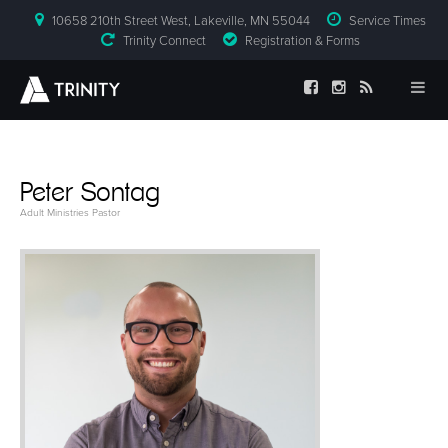
10658 210th Street West, Lakeville, MN 55044
Service Times
Trinity Connect
Registration & Forms
Peter Sontag
Adult Ministries Pastor