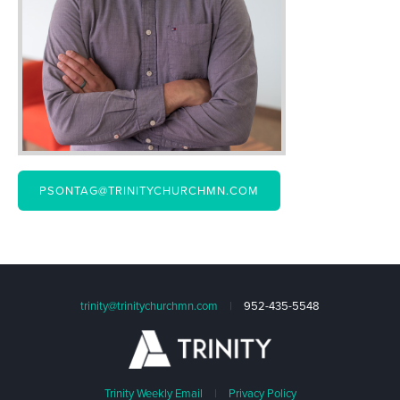
PSONTAG@TRINITYCHURCHMN.COM
trinity@trinitychurchmn.com
|
952-435-5548
Trinity Weekly Email
|
Privacy Policy